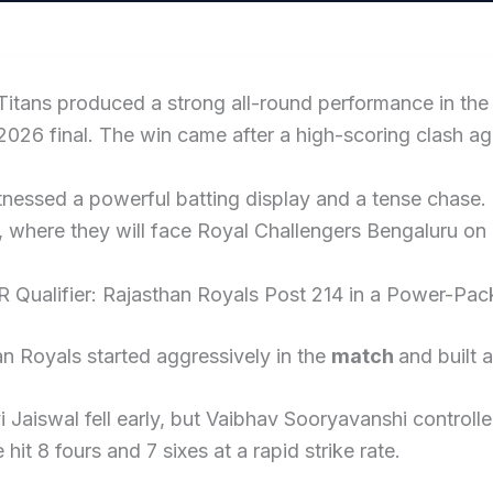
Titans produced a strong all-round performance in th
2026 final. The win came after a high-scoring clash aga
nessed a powerful batting display and a tense chase. 
l, where they will face Royal Challengers Bengaluru on
R Qualifier: Rajasthan Royals Post 214 in a Power-Pac
n Royals started aggressively in the
match
and built 
 Jaiswal fell early, but Vaibhav Sooryavanshi controlle
e hit 8 fours and 7 sixes at a rapid strike rate.