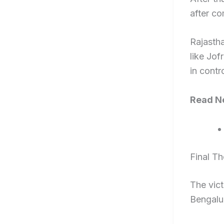
after co
Rajastha
like Jo
in contro
Read Ne
Final T
The vict
Bengalur