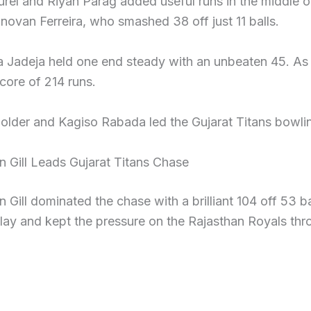
urel and Riyan Parag added useful runs in the middle 
ovan Ferreira, who smashed 38 off just 11 balls.
 Jadeja held one end steady with an unbeaten 45. As a
core of 214 runs.
older and Kagiso Rabada led the Gujarat Titans bowlin
 Gill Leads Gujarat Titans Chase
Gill dominated the chase with a brilliant 104 off 53 ba
lay and kept the pressure on the Rajasthan Royals thr