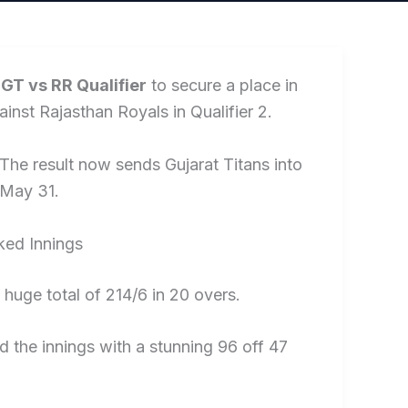
e
GT vs RR Qualifier
to secure a place in
inst Rajasthan Royals in Qualifier 2.
The result now sends Gujarat Titans into
 May 31.
ked Innings
a huge total of 214/6 in 20 overs.
d the innings with a stunning 96 off 47