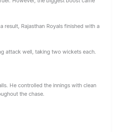
order. However, the biggest boost came
 result, Rajasthan Royals finished with a
g attack well, taking two wickets each.
lls. He controlled the innings with clean
oughout the chase.