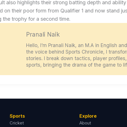
ult also highlights their strong batting depth and abili
 on their poor form from Qualifier 1 and now stand ju
g the trophy for a second time.
Pranali Naik
Hello, I’m Pranali Naik, an M.A in English an
the voice behind Sports Chronicle, I transf
stories. I break down tactics, player profile
sports, bringing the drama of the game to lif
Sports
Explore
Cricket
About