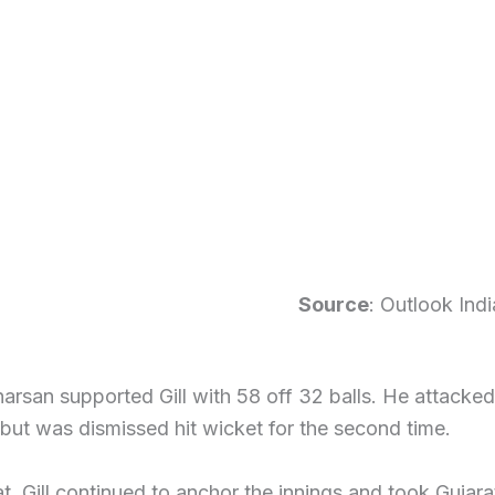
Source
: Outlook Indi
arsan supported Gill with 58 off 32 balls. He attacked
 but was dismissed hit wicket for the second time.
at, Gill continued to anchor the innings and took Gujarat