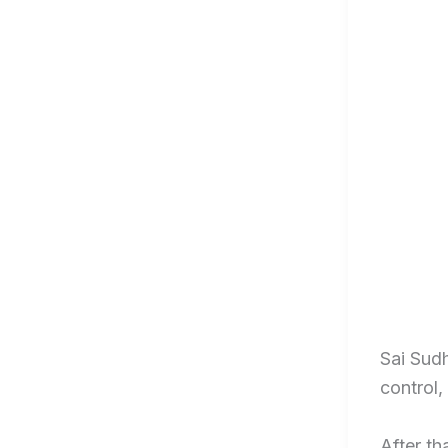
Sai Sudh
control,
After th