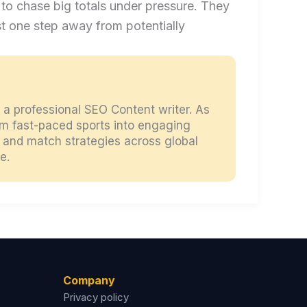
ty to chase big totals under pressure. They
st one step away from potentially
d a professional SEO Content writer. As
orm fast-paced sports into engaging
s, and match strategies across global
e.
Company
Privacy policy