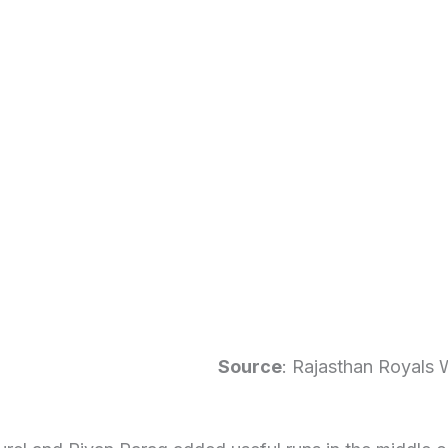
Source
: Rajasthan Royals 