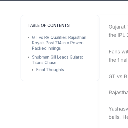
TABLE OF CONTENTS
Gujarat 
the IPL 
GT vs RR Qualifier: Rajasthan
Royals Post 214 in a Power-
Packed Innings
Fans wit
Shubman Gill Leads Gujarat
the fina
Titans Chase
Final Thoughts
GT vs R
Rajastha
Yashasvi
balls. H