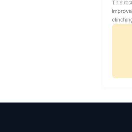
This res
improved
clinchin