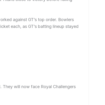
worked against GT’s top order. Bowlers
cket each, as GT’s batting lineup stayed
al. They will now face Royal Challengers