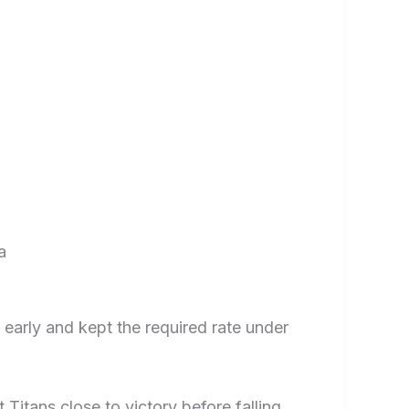
a
 early and kept the required rate under
 Titans close to victory before falling