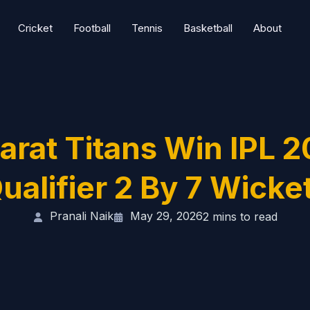
Cricket
Football
Tennis
Basketball
About
arat Titans Win IPL 
ualifier 2 By 7 Wicke
Pranali Naik
May 29, 2026