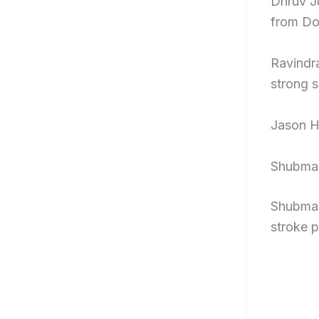
Dhruv J
from Don
Ravindra
strong s
Jason H
Shubman
Shubman 
stroke p