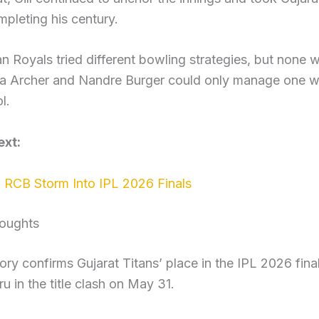
mpleting his century.
n Royals tried different bowling strategies, but none 
fra Archer and Nandre Burger could only manage one wi
l.
xt:
RCB Storm Into IPL 2026 Finals
houghts
ory confirms Gujarat Titans’ place in the IPL 2026 fin
u in the title clash on May 31.