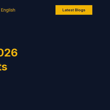
English
Latest Blogs
2026
ts