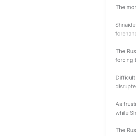
The mom
Shnaider
forehan
The Russ
forcing 
Difficul
disrupte
As frust
while Sh
The Russ