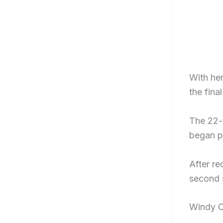
With her
the fina
The 22-y
began p
After re
second s
Windy C