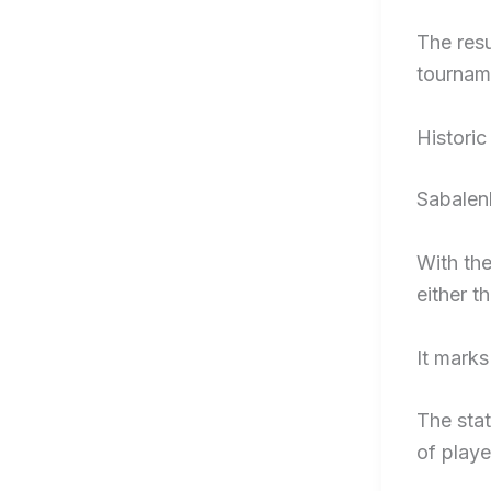
The res
tourname
Histori
Sabalenk
With the
either t
It marks
The sta
of playe