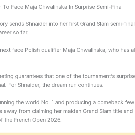
r To Face Maja Chwalinska In Surprise Semi-Final
ory sends Shnaider into her first Grand Slam semi-fin
areer so far.
 next face Polish qualifier Maja Chwalinska, who has 
eting guarantees that one of the tournament’s surpris
al. For Shnaider, the dream run continues.
tunning the world No. 1 and producing a comeback few
s away from claiming her maiden Grand Slam title and
 of the French Open 2026.