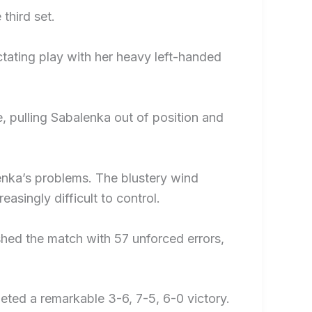
third set.
ctating play with her heavy left-handed
, pulling Sabalenka out of position and
lenka’s problems. The blustery wind
asingly difficult to control.
shed the match with 57 unforced errors,
eted a remarkable 3-6, 7-5, 6-0 victory.