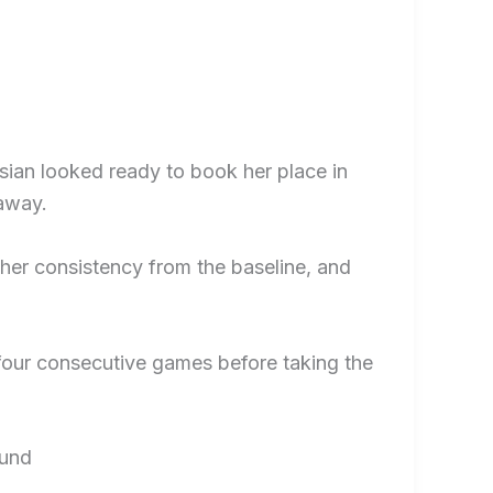
sian looked ready to book her place in
 away.
 her consistency from the baseline, and
 four consecutive games before taking the
ound