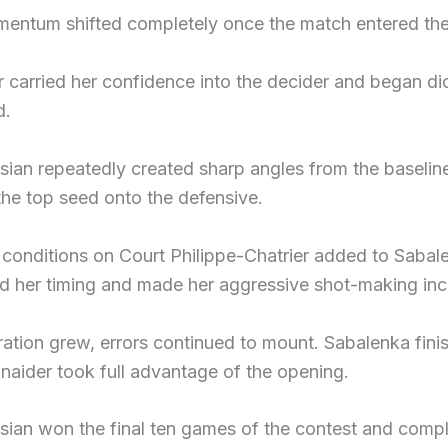
entum shifted completely once the match entered the 
 carried her confidence into the decider and began di
d.
ian repeatedly created sharp angles from the baseline
the top seed onto the defensive.
t conditions on Court Philippe-Chatrier added to Saba
d her timing and made her aggressive shot-making incre
ration grew, errors continued to mount. Sabalenka fini
naider took full advantage of the opening.
ian won the final ten games of the contest and compl