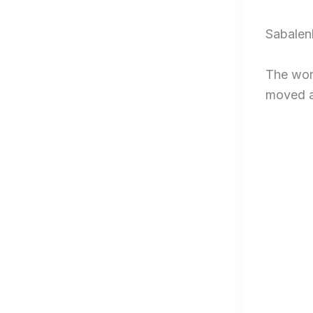
Sabalenk
The worl
moved a