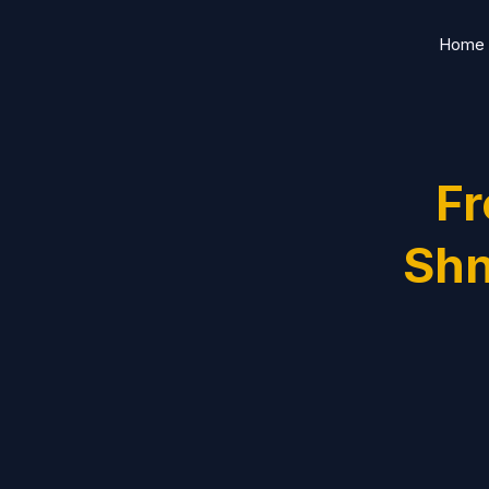
Skip
Home
to
content
Fr
Shn