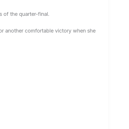
of the quarter-final.
for another comfortable victory when she