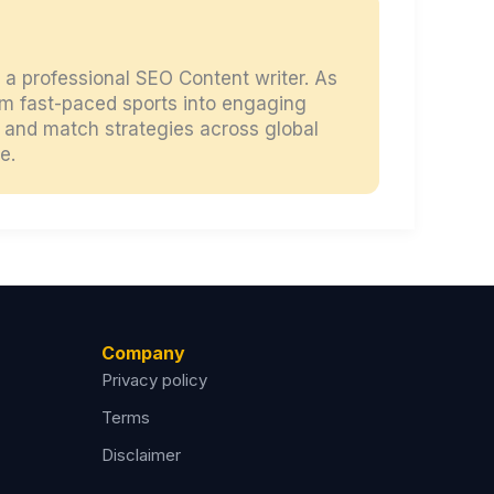
d a professional SEO Content writer. As
orm fast-paced sports into engaging
s, and match strategies across global
e.
Company
Privacy policy
Terms
Disclaimer