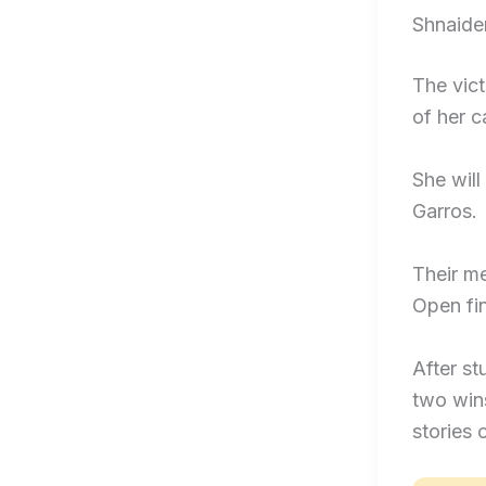
Shnaide
The vict
of her c
She will
Garros.
Their me
Open fin
After s
two win
stories