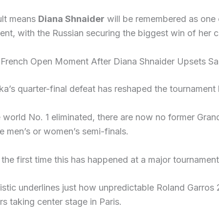
ult means
Diana Shnaider
will be remembered as one of
nt, with the Russian securing the biggest win of her c
c French Open Moment After Diana Shnaider Upsets S
a’s quarter-final defeat has reshaped the tournament h
 world No. 1 eliminated, there are now no former Gran
he men’s or women’s semi-finals.
 the first time this has happened at a major tournamen
tistic underlines just how unpredictable Roland Garro
rs taking center stage in Paris.