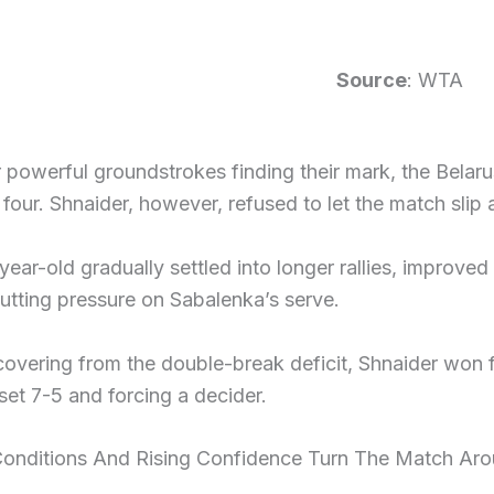
Source
: WTA
 powerful groundstrokes finding their mark, the Belaru
l four. Shnaider, however, refused to let the match slip
ear-old gradually settled into longer rallies, improved
utting pressure on Sabalenka’s serve.
covering from the double-break deficit, Shnaider won
et 7-5 and forcing a decider.
onditions And Rising Confidence Turn The Match Ar