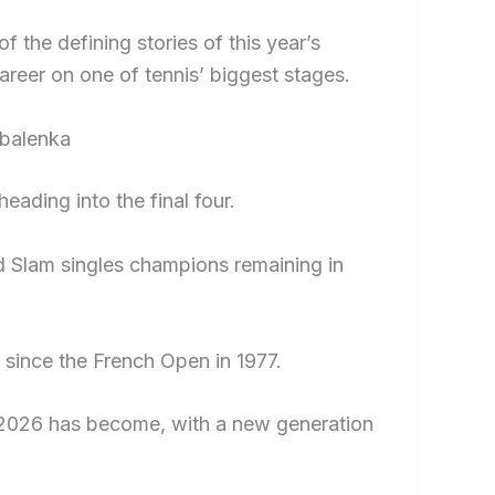
 the defining stories of this year’s
areer on one of tennis’ biggest stages.
abalenka
eading into the final four.
d Slam singles champions remaining in
t since the French Open in 1977.
s 2026 has become, with a new generation