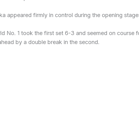
a appeared firmly in control during the opening stages 
d No. 1 took the first set 6-3 and seemed on course 
head by a double break in the second.