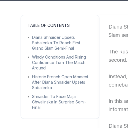
TABLE OF CONTENTS
Diana S
Slam sem
Diana Shnaider Upsets
Sabalenka To Reach First
Grand Slam Semi-Final
The Russ
Windy Conditions And Rising
second.
Confidence Turn The Match
Around
Instead,
Historic French Open Moment
After Diana Shnaider Upsets
comebac
Sabalenka
Shnaider To Face Maja
In this 
Chwalinska In Surprise Semi-
Final
informat
Diana S