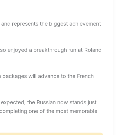
al and represents the biggest achievement
also enjoyed a breakthrough run at Roland
e packages will advance to the French
 expected, the Russian now stands just
 completing one of the most memorable