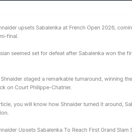
hnaider upsets Sabalenka at French Open 2026, coming
i-final.
ian seemed set for defeat after Sabalenka won the fir
 Shnaider staged a remarkable turnaround, winning the
k on Court Philippe-Chatrier.
article, you will know how Shnaider turned it around, 
ion.
hnaider Upsets Sabalenka To Reach First Grand Slam 