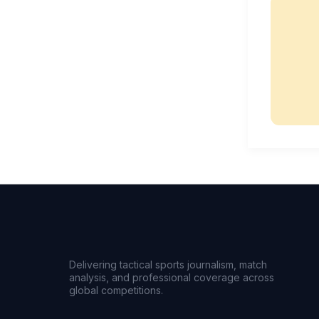
Delivering tactical sports journalism, match
analysis, and professional coverage across
global competitions.