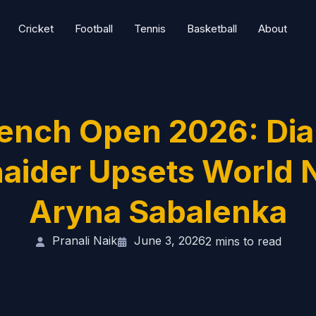
Cricket
Football
Tennis
Basketball
About
ench Open 2026: Di
aider Upsets World N
Aryna Sabalenka
Pranali Naik
June 3, 2026