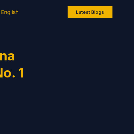
English
Latest Blogs
ana
o. 1