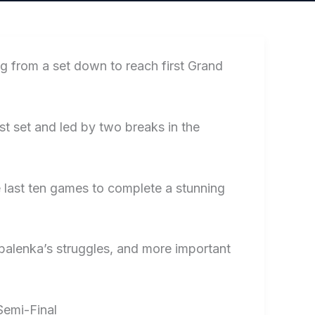
 from a set down to reach first Grand
st set and led by two breaks in the
 last ten games to complete a stunning
Sabalenka’s struggles, and more important
Semi-Final