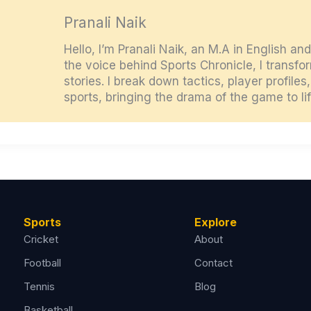
Pranali Naik
Hello, I’m Pranali Naik, an M.A in English an
the voice behind Sports Chronicle, I transf
stories. I break down tactics, player profile
sports, bringing the drama of the game to lif
Sports
Explore
Cricket
About
Football
Contact
Tennis
Blog
Basketball