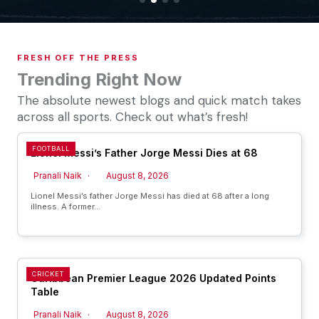
FRESH OFF THE PRESS
Trending Right Now
The absolute newest blogs and quick match takes
across all sports. Check out what’s fresh!
FOOTBALL
Lionel Messi’s Father Jorge Messi Dies at 68
Pranali Naik
August 8, 2026
Lionel Messi’s father Jorge Messi has died at 68 after a long
illness. A former…
CRICKET
Caribbean Premier League 2026 Updated Points
Table
Pranali Naik
August 8, 2026