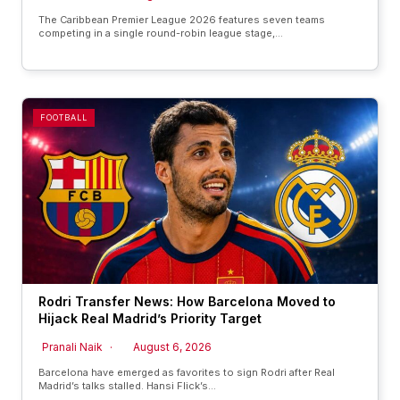
The Caribbean Premier League 2026 features seven teams
competing in a single round-robin league stage,…
FOOTBALL
Rodri Transfer News: How Barcelona Moved to
Hijack Real Madrid’s Priority Target
Pranali Naik
August 6, 2026
Barcelona have emerged as favorites to sign Rodri after Real
Madrid’s talks stalled. Hansi Flick’s…