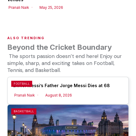
Pranali Naik
May 25, 2026
ALSO TRENDING
Beyond the Cricket Boundary
The sports passion doesn’t end here! Enjoy our
simple, sharp, and exciting takes on Football,
Tennis, and Basketball.
FOOTBALL
Lionel Messi’s Father Jorge Messi Dies at 68
Pranali Naik
August 8, 2026
BASKETBALL