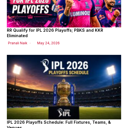
RR Qualify for IPL 2026 Playoffs; PBKS and KKR
Eliminated
Pranali Naik
May 24, 2026
IPL 2026 Playoffs Schedule: Full Fixtures, Teams, &
Venues