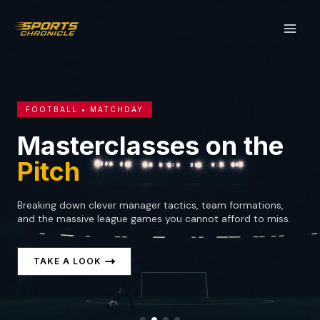
Skip
to
content
FOOTBALL • MATCHDAY
Masterclasses on the
Pitch
Breaking down clever manager tactics, team formations,
and the massive league games you cannot afford to miss.
TAKE A LOOK