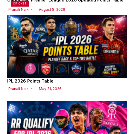
CRICKET
Pranali Naik
August 8, 2026
IPL 2026 Points Table
Pranali Naik
May 21, 2026