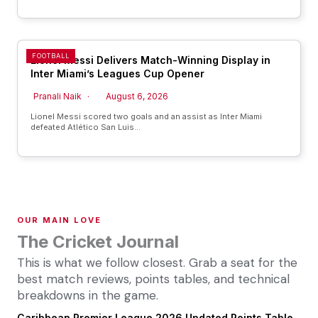
FOOTBALL
Lionel Messi Delivers Match-Winning Display in
Inter Miami’s Leagues Cup Opener
Pranali Naik
August 6, 2026
Lionel Messi scored two goals and an assist as Inter Miami
defeated Atlético San Luis…
OUR MAIN LOVE
The Cricket Journal
This is what we follow closest. Grab a seat for the
best match reviews, points tables, and technical
breakdowns in the game.
Caribbean Premier League 2026 Updated Points Table