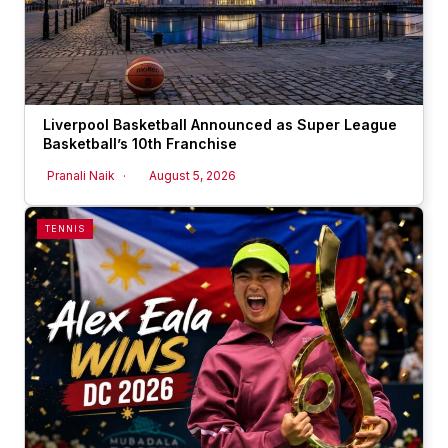
Liverpool Basketball Announced as Super League
Basketball’s 10th Franchise
Pranali Naik
August 5, 2026
TENNIS