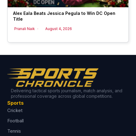
Alex Eala Beats Jessica Pegula to Win DC Open
Title
Pranali Naik
August 4, 2026
Delivering tactical sports journalism, match analysis, and
professional coverage across global competitions.
Sports
Cricket
Football
Tennis