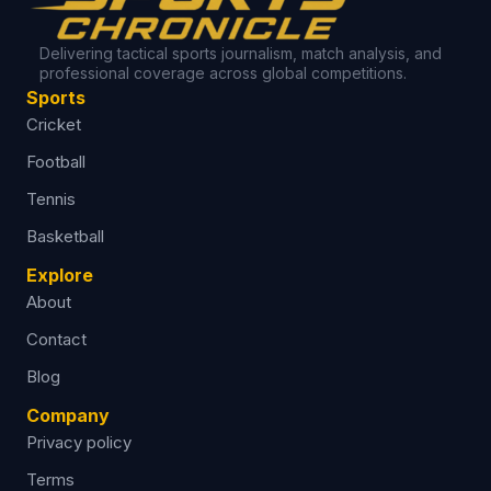
Delivering tactical sports journalism, match analysis, and
professional coverage across global competitions.
Sports
Cricket
Football
Tennis
Basketball
Explore
About
Contact
Blog
Company
Privacy policy
Terms