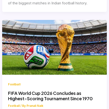
of the biggest matches in Indian football history.
Football
FIFA World Cup 2026 Concludes as
Highest-Scoring Tournament Since 1970
Football
/ By
Pranali Naik