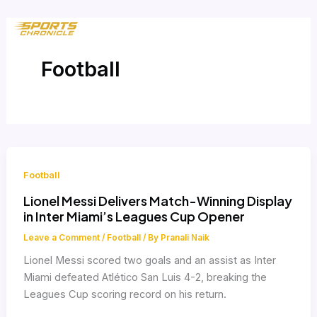
Skip
to
content
Football
Football
Lionel Messi Delivers Match-Winning Display
in Inter Miami’s Leagues Cup Opener
Leave a Comment
/
Football
/ By
Pranali Naik
Lionel Messi scored two goals and an assist as Inter
Miami defeated Atlético San Luis 4-2, breaking the
Leagues Cup scoring record on his return.