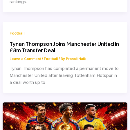
rankings.
Football
Tynan Thompson Joins Manchester United in
£8m Transfer Deal
Leave a Comment
/
Football
/ By
Pranali Naik
Tynan Thompson has completed a permanent move to
Manchester United after leaving Tottenham Hotspur in
a deal worth up to