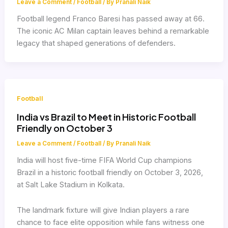
Leave a Comment
/
Football
/ By
Pranali Naik
Football legend Franco Baresi has passed away at 66.
The iconic AC Milan captain leaves behind a remarkable
legacy that shaped generations of defenders.
Football
India vs Brazil to Meet in Historic Football
Friendly on October 3
Leave a Comment
/
Football
/ By
Pranali Naik
India will host five-time FIFA World Cup champions
Brazil in a historic football friendly on October 3, 2026,
at Salt Lake Stadium in Kolkata.
The landmark fixture will give Indian players a rare
chance to face elite opposition while fans witness one