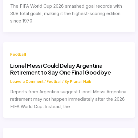
The FIFA World Cup 2026 smashed goal records with
308 total goals, making it the highest-scoring edition
since 1970.
Football
Lionel Messi Could Delay Argentina
Retirement to Say One Final Goodbye
Leave a Comment
/
Football
/ By
Pranali Naik
Reports from Argentina suggest Lionel Messi Argentina
retirement may not happen immediately after the 2026
FIFA World Cup. Instead, the