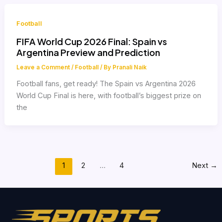
Football
FIFA World Cup 2026 Final: Spain vs
Argentina Preview and Prediction
Leave a Comment
/
Football
/ By
Pranali Naik
Football fans, get ready! The Spain vs Argentina 2026
World Cup Final is here, with football’s biggest prize on
the
1
2
…
4
Next
→