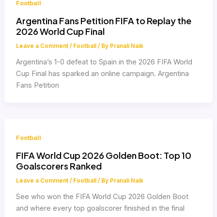
Football
Argentina Fans Petition FIFA to Replay the
2026 World Cup Final
Leave a Comment
/
Football
/ By
Pranali Naik
Argentina’s 1-0 defeat to Spain in the 2026 FIFA World
Cup Final has sparked an online campaign. Argentina
Fans Petition
Football
FIFA World Cup 2026 Golden Boot: Top 10
Goalscorers Ranked
Leave a Comment
/
Football
/ By
Pranali Naik
See who won the FIFA World Cup 2026 Golden Boot
and where every top goalscorer finished in the final