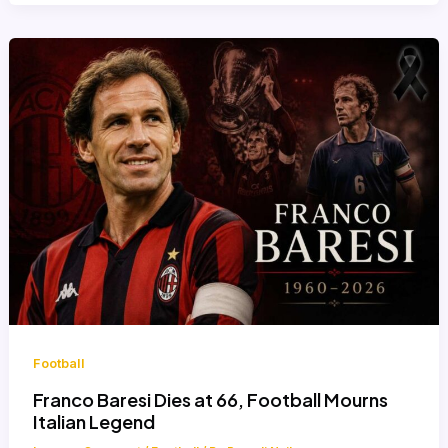
Football
Franco Baresi Dies at 66, Football Mourns
Italian Legend