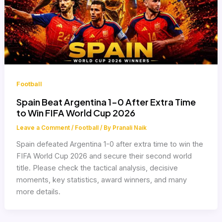
Football
Spain Beat Argentina 1-0 After Extra Time
to Win FIFA World Cup 2026
Leave a Comment
/
Football
/ By
Pranali Naik
Spain defeated Argentina 1-0 after extra time to win the
FIFA World Cup 2026 and secure their second world
title. Please check the tactical analysis, decisive
moments, key statistics, award winners, and many
more details.