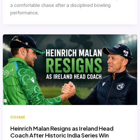
a comfortable chase after a disciplined bowling
performance.
Cricket
Heinrich Malan Resigns as Ireland Head
Coach After Historic India Series Win