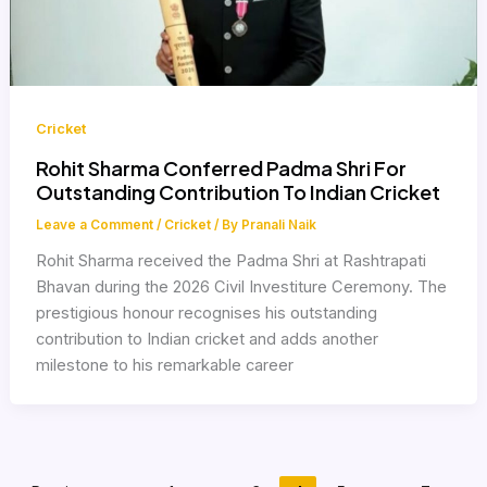
Cricket
Rohit Sharma Conferred Padma Shri For
Outstanding Contribution To Indian Cricket
Leave a Comment
/
Cricket
/ By
Pranali Naik
Rohit Sharma received the Padma Shri at Rashtrapati
Bhavan during the 2026 Civil Investiture Ceremony. The
prestigious honour recognises his outstanding
contribution to Indian cricket and adds another
milestone to his remarkable career