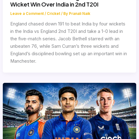
Wicket Win Over India in 2nd T20I
Leave a Comment
/
Cricket
/ By
Pranali Naik
England chased down 191 to beat India by four wickets
in the India vs England 2nd T20I and take a 1-0 lead in
the five-match series. Jacob Bethell starred with an
unbeaten 76, while Sam Curran’s three wickets and
England’s disciplined bowling set up an important win in
Manchester.