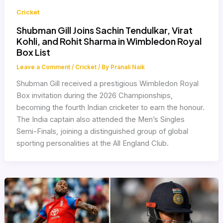
Cricket
Shubman Gill Joins Sachin Tendulkar, Virat
Kohli, and Rohit Sharma in Wimbledon Royal
Box List
Leave a Comment
/
Cricket
/ By
Pranali Naik
Shubman Gill received a prestigious Wimbledon Royal
Box invitation during the 2026 Championships,
becoming the fourth Indian cricketer to earn the honour.
The India captain also attended the Men’s Singles
Semi-Finals, joining a distinguished group of global
sporting personalities at the All England Club.