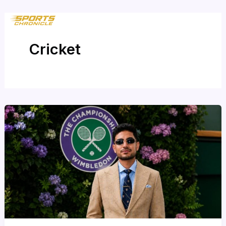
Skip
to
content
Cricket