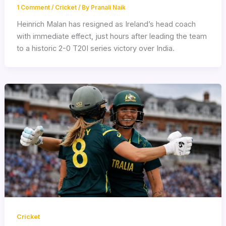
1 Comment
/
Cricket
/ By
Pranali Naik
Heinrich Malan has resigned as Ireland’s head coach
with immediate effect, just hours after leading the team
to a historic 2-0 T20I series victory over India.
Cricket