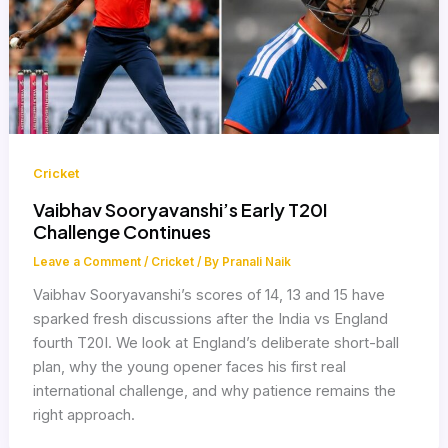
Cricket
Vaibhav Sooryavanshi’s Early T20I
Challenge Continues
Leave a Comment
/
Cricket
/ By
Pranali Naik
Vaibhav Sooryavanshi’s scores of 14, 13 and 15 have
sparked fresh discussions after the India vs England
fourth T20I. We look at England’s deliberate short-ball
plan, why the young opener faces his first real
international challenge, and why patience remains the
right approach.