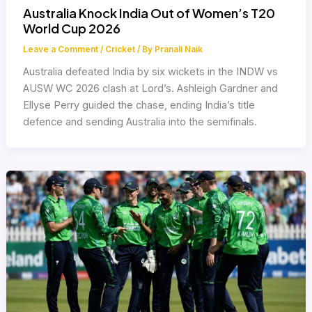
Australia Knock India Out of Women’s T20
World Cup 2026
Leave a Comment
/
Cricket
/ By
Pranali Naik
Australia defeated India by six wickets in the INDW vs
AUSW WC 2026 clash at Lord’s. Ashleigh Gardner and
Ellyse Perry guided the chase, ending India’s title
defence and sending Australia into the semifinals.