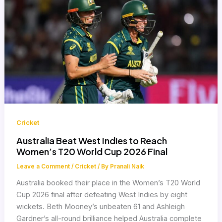
Cricket
Australia Beat West Indies to Reach
Women’s T20 World Cup 2026 Final
Leave a Comment
/
Cricket
/ By
Pranali Naik
Australia booked their place in the Women’s T20 World
Cup 2026 final after defeating West Indies by eight
wickets. Beth Mooney’s unbeaten 61 and Ashleigh
Gardner’s all-round brilliance helped Australia complete