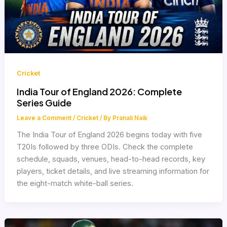
Cricket
India Tour of England 2026: Complete
Series Guide
Leave a Comment
/
Cricket
/ By
Pranali Naik
The India Tour of England 2026 begins today with five
T20Is followed by three ODIs. Check the complete
schedule, squads, venues, head-to-head records, key
players, ticket details, and live streaming information for
the eight-match white-ball series.