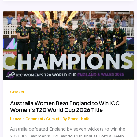
Cricket
Australia Women Beat England to Win ICC
Women’s T20 World Cup 2026 Title
Leave a Comment
/
Cricket
/ By
Pranali Naik
Australia defeated England by seven wickets to win the
2026 ICC Women’s T20 World Cup final at Lord’s. Beth