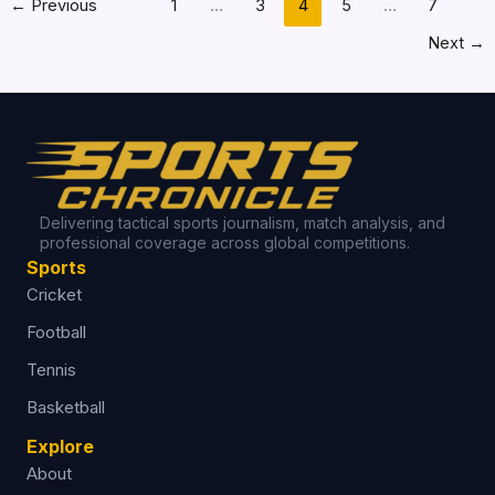
←
Previous
1
…
3
4
5
…
7
Next
→
Delivering tactical sports journalism, match analysis, and
professional coverage across global competitions.
Sports
Cricket
Football
Tennis
Basketball
Explore
About