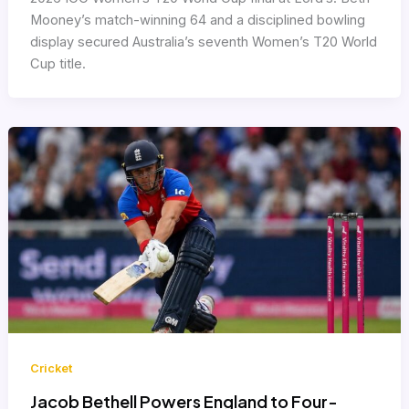
Mooney’s match-winning 64 and a disciplined bowling
display secured Australia’s seventh Women’s T20 World
Cup title.
Cricket
Jacob Bethell Powers England to Four-