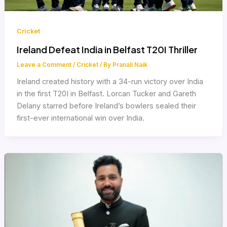
Cricket
Ireland Defeat India in Belfast T20I Thriller
Leave a Comment
/
Cricket
/ By
Pranali Naik
Ireland created history with a 34-run victory over India
in the first T20I in Belfast. Lorcan Tucker and Gareth
Delany starred before Ireland’s bowlers sealed their
first-ever international win over India.