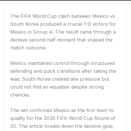
The FIFA World Cup clash between Mexico vs
South Korea produced a crucial 1–0 victory for
Mexico in Group A. The result came through a
decisive second-half moment that shaped the
match outcome.
Mexico maintained control through structured
defending and quick transitions after taking the
lead. South Korea created late pressure but
could not find an equaliser despite strong
chances.
The win confirmed Mexico as the first team to
qualify for the 2026 FIFA World Cup Round of
32. This article breaks down the decisive goal,