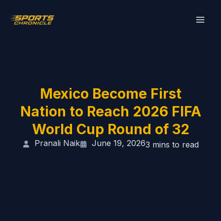
Skip
to
content
Mexico Become First
Nation to Reach 2026 FIFA
World Cup Round of 32
Pranali Naik
June 19, 2026