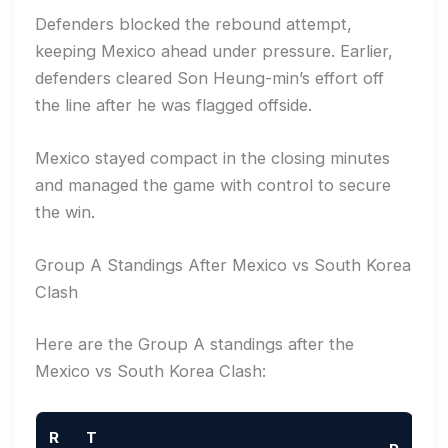
Defenders blocked the rebound attempt,
keeping Mexico ahead under pressure. Earlier,
defenders cleared Son Heung-min’s effort off
the line after he was flagged offside.
Mexico stayed compact in the closing minutes
and managed the game with control to secure
the win.
Group A Standings After Mexico vs South Korea
Clash
Here are the Group A standings after the
Mexico vs South Korea Clash:
R
T