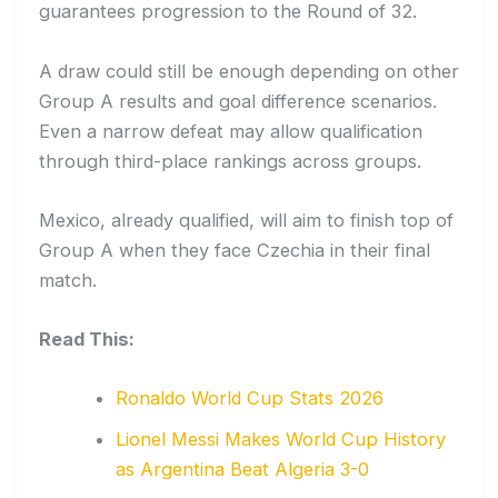
guarantees progression to the Round of 32.
A draw could still be enough depending on other
Group A results and goal difference scenarios.
Even a narrow defeat may allow qualification
through third-place rankings across groups.
Mexico, already qualified, will aim to finish top of
Group A when they face Czechia in their final
match.
Read This:
Ronaldo World Cup Stats 2026
Lionel Messi Makes World Cup History
as Argentina Beat Algeria 3-0