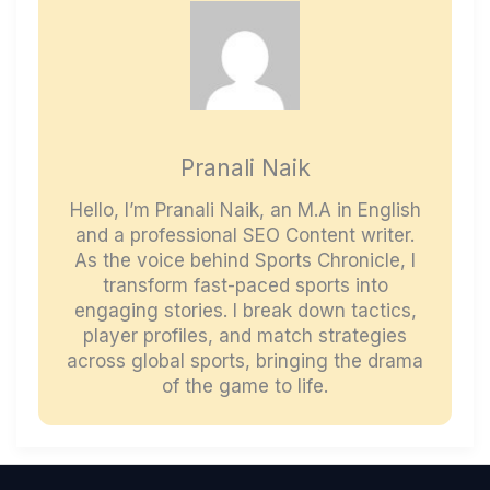
Pranali Naik
Hello, I’m Pranali Naik, an M.A in English
and a professional SEO Content writer.
As the voice behind Sports Chronicle, I
transform fast-paced sports into
engaging stories. I break down tactics,
player profiles, and match strategies
across global sports, bringing the drama
of the game to life.