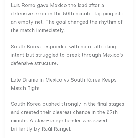
Luis Romo gave Mexico the lead after a
defensive error in the 50th minute, tapping into
an empty net. The goal changed the rhythm of
the match immediately.
South Korea responded with more attacking
intent but struggled to break through Mexico’s
defensive structure.
Late Drama in Mexico vs South Korea Keeps
Match Tight
South Korea pushed strongly in the final stages
and created their clearest chance in the 87th
minute. A close-range header was saved
brilliantly by Raúl Rangel.