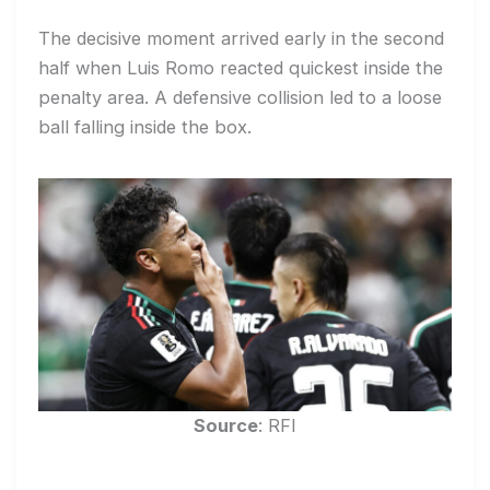
The decisive moment arrived early in the second
half when Luis Romo reacted quickest inside the
penalty area. A defensive collision led to a loose
ball falling inside the box.
Source
: RFI