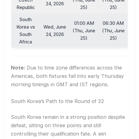
24, 2026
Republic
25)
25)
South
01:00 AM
06:30 AM
Korea vs
Wed, June
(Thu, June
(Thu, June
South
24, 2026
25)
25)
Africa
Note:
Due to time zone differences across the
Americas, both fixtures fall into early Thursday
morning timings in GMT and IST regions.
South Korea’s Path to the Round of 32
South Korea remain in a strong position despite
defeat, sitting on three points and still
controlling their qualification fate. A win