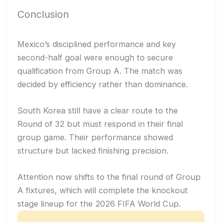
Conclusion
Mexico’s disciplined performance and key
second-half goal were enough to secure
qualification from Group A. The match was
decided by efficiency rather than dominance.
South Korea still have a clear route to the
Round of 32 but must respond in their final
group game. Their performance showed
structure but lacked finishing precision.
Attention now shifts to the final round of Group
A fixtures, which will complete the knockout
stage lineup for the 2026 FIFA World Cup.