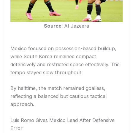
Source
: AI Jazeera
Mexico focused on possession-based buildup,
while South Korea remained compact
defensively and restricted space effectively. The
tempo stayed slow throughout.
By halftime, the match remained goalless,
reflecting a balanced but cautious tactical
approach.
Luis Romo Gives Mexico Lead After Defensive
Error