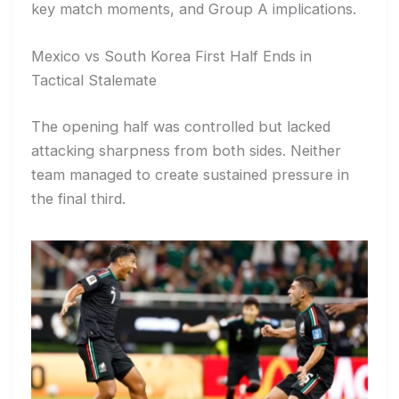
key match moments, and Group A implications.
Mexico vs South Korea First Half Ends in
Tactical Stalemate
The opening half was controlled but lacked
attacking sharpness from both sides. Neither
team managed to create sustained pressure in
the final third.