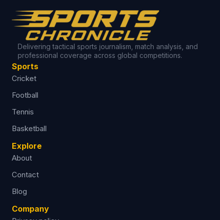
Delivering tactical sports journalism, match analysis, and
professional coverage across global competitions.
Sports
Cricket
Football
Tennis
Basketball
Explore
About
Contact
Blog
Company