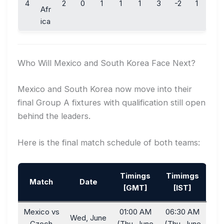
4
2
0
1
1
1
3
-2
1
Afr
ica
Who Will Mexico and South Korea Face Next?
Mexico and South Korea now move into their
final Group A fixtures with qualification still open
behind the leaders.
Here is the final match schedule of both teams:
Timings
Timimgs
Match
Date
[GMT]
[IST]
Mexico vs
01:00 AM
06:30 AM
Wed, June
Czech
(Thu, June
(Thu, June