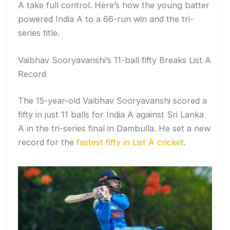
A take full control. Here’s how the young batter
powered India A to a 66-run win and the tri-
series title.
Vaibhav Sooryavanshi’s 11-ball fifty Breaks List A
Record
The 15-year-old Vaibhav Sooryavanshi scored a
fifty in just 11 balls for India A against Sri Lanka
A in the tri-series final in Dambulla. He set a new
record for the
fastest fifty in List A cricket
.