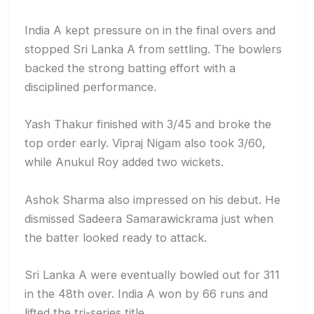
India A kept pressure on in the final overs and
stopped Sri Lanka A from settling. The bowlers
backed the strong batting effort with a
disciplined performance.
Yash Thakur finished with 3/45 and broke the
top order early. Vipraj Nigam also took 3/60,
while Anukul Roy added two wickets.
Ashok Sharma also impressed on his debut. He
dismissed Sadeera Samarawickrama just when
the batter looked ready to attack.
Sri Lanka A were eventually bowled out for 311
in the 48th over. India A won by 66 runs and
lifted the tri-series title.