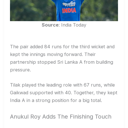
Source
: India Today
The pair added 84 runs for the third wicket and
kept the innings moving forward. Their
partnership stopped Sri Lanka A from building
pressure.
Tilak played the leading role with 67 runs, while
Gaikwad supported with 40. Together, they kept
India A in a strong position for a big total.
Anukul Roy Adds The Finishing Touch