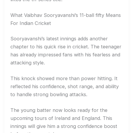
What Vaibhav Sooryavanshi’s 11-ball fifty Means
For Indian Cricket
Sooryavanshi’s latest innings adds another
chapter to his quick rise in cricket. The teenager
has already impressed fans with his fearless and
attacking style.
This knock showed more than power hitting. It
reflected his confidence, shot range, and ability
to handle strong bowling attacks.
The young batter now looks ready for the
upcoming tours of Ireland and England. This
innings will give him a strong confidence boost