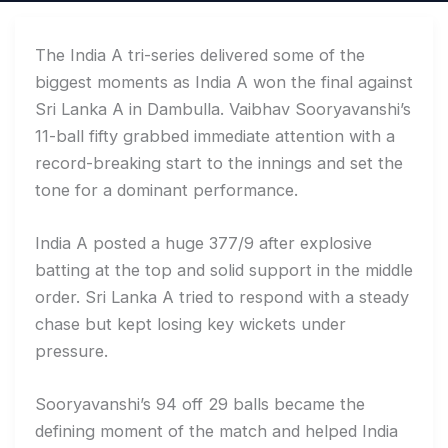
The India A tri-series delivered some of the
biggest moments as India A won the final against
Sri Lanka A in Dambulla. Vaibhav Sooryavanshi’s
11-ball fifty grabbed immediate attention with a
record-breaking start to the innings and set the
tone for a dominant performance.
India A posted a huge 377/9 after explosive
batting at the top and solid support in the middle
order. Sri Lanka A tried to respond with a steady
chase but kept losing key wickets under
pressure.
Sooryavanshi’s 94 off 29 balls became the
defining moment of the match and helped India