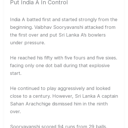
Put India A In Control
India A batted first and started strongly from the
beginning. Vaibhav Sooryavanshi attacked from
the first over and put Sri Lanka A’s bowlers
under pressure.
He reached his fifty with five fours and five sixes.
facing only one dot ball during that explosive
start.
He continued to play aggressively and looked
close to a century. However, Sri Lanka A captain
Sahan Arachchige dismissed him in the ninth
over.
Sooryavanshi scored 94 runs from 29 balls,