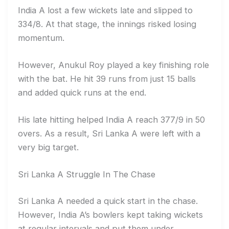
India A lost a few wickets late and slipped to
334/8. At that stage, the innings risked losing
momentum.
However, Anukul Roy played a key finishing role
with the bat. He hit 39 runs from just 15 balls
and added quick runs at the end.
His late hitting helped India A reach 377/9 in 50
overs. As a result, Sri Lanka A were left with a
very big target.
Sri Lanka A Struggle In The Chase
Sri Lanka A needed a quick start in the chase.
However, India A’s bowlers kept taking wickets
at regular intervals and put them under