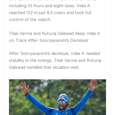
including 10 fours and eight sixes. India A
reached 132 in just 8.5 overs and took full
control of the match.
Tilak Varma and Ruturaj Gaikwad Keep India A
on Track After Sooryavanshi’s Dismissal
After Sooryavanshi’s dismissal, India A needed
stability in the innings. Tilak Varma and Ruturaj
Gaikwad handled that situation well.