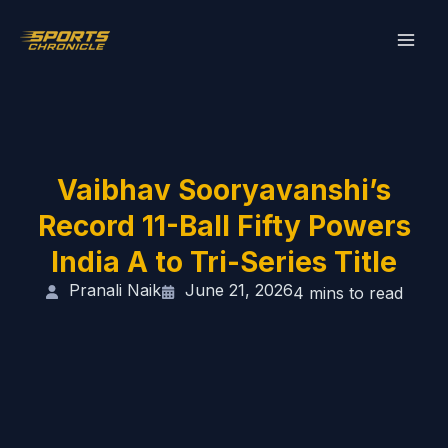
Skip
to
content
Vaibhav Sooryavanshi’s
Record 11-Ball Fifty Powers
India A to Tri-Series Title
Pranali Naik
June 21, 2026