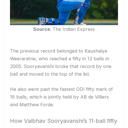
Source
: The Indian Express
The previous record belonged to Kaushalya
Weeraratne, who reached a fifty in 12 balls in
2005. Sooryavanshi broke that record by one
ball and moved to the top of the list.
He also went past the fastest ODI fifty mark of
16 balls, which is jointly held by AB de Villiers
and Matthew Forde.
How Vaibhav Sooryavanshi’s 11-ball fifty