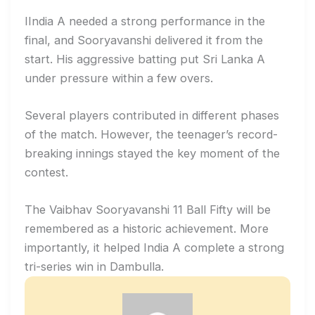
IIndia A needed a strong performance in the
final, and Sooryavanshi delivered it from the
start. His aggressive batting put Sri Lanka A
under pressure within a few overs.
Several players contributed in different phases
of the match. However, the teenager’s record-
breaking innings stayed the key moment of the
contest.
The Vaibhav Sooryavanshi 11 Ball Fifty will be
remembered as a historic achievement. More
importantly, it helped India A complete a strong
tri-series win in Dambulla.