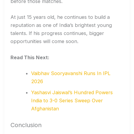
before those matches.
At just 15 years old, he continues to build a
reputation as one of India’s brightest young
talents. If his progress continues, bigger
opportunities will come soon.
Read This Next:
Vaibhav Sooryavanshi Runs In IPL
2026
Yashasvi Jaiswal’s Hundred Powers
India to 3-0 Series Sweep Over
Afghanistan
Conclusion