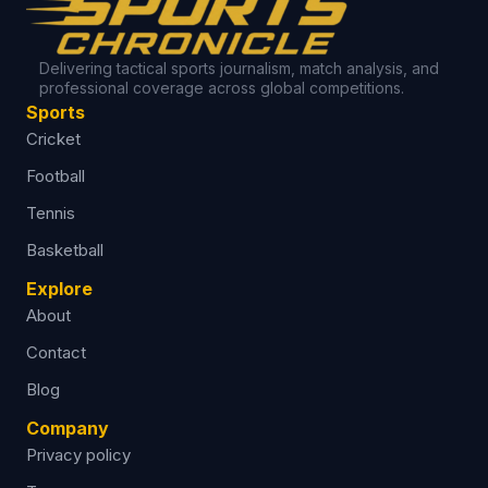
Delivering tactical sports journalism, match analysis, and
professional coverage across global competitions.
Sports
Cricket
Football
Tennis
Basketball
Explore
About
Contact
Blog
Company
Privacy policy