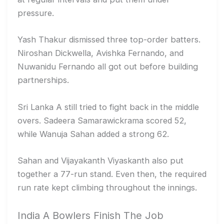
pressure.
Yash Thakur dismissed three top-order batters.
Niroshan Dickwella, Avishka Fernando, and
Nuwanidu Fernando all got out before building
partnerships.
Sri Lanka A still tried to fight back in the middle
overs. Sadeera Samarawickrama scored 52,
while Wanuja Sahan added a strong 62.
Sahan and Vijayakanth Viyaskanth also put
together a 77-run stand. Even then, the required
run rate kept climbing throughout the innings.
India A Bowlers Finish The Job