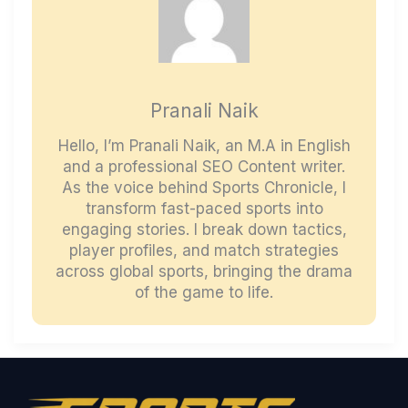
Pranali Naik
Hello, I’m Pranali Naik, an M.A in English
and a professional SEO Content writer.
As the voice behind Sports Chronicle, I
transform fast-paced sports into
engaging stories. I break down tactics,
player profiles, and match strategies
across global sports, bringing the drama
of the game to life.