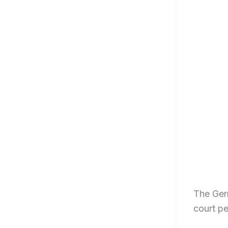
The Germ
court p