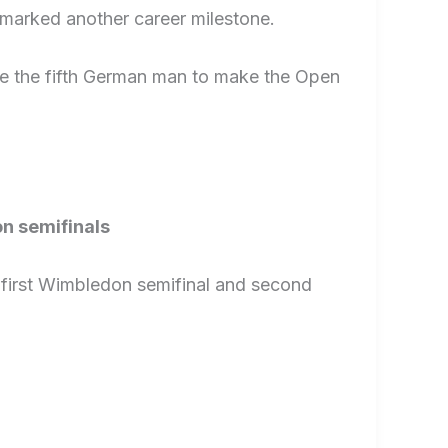
d marked another career milestone.
me the fifth German man to make the Open
n semifinals
 first Wimbledon semifinal and second