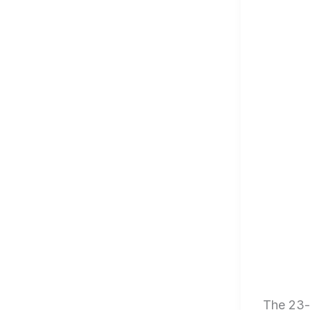
The 23-y