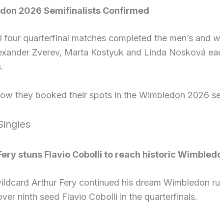
don 2026 Semifinalists Confirmed
l four quarterfinal matches completed the men’s and wo
lexander Zverev, Marta Kostyuk and Linda Nosková eac
.
how they booked their spots in the Wimbledon 2026 se
Singles
Fery stuns Flavio Cobolli to reach historic Wimbled
 wildcard Arthur Fery continued his dream Wimbledon r
over ninth seed Flavio Cobolli in the quarterfinals.