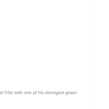
 Fritz with one of his strongest grass-