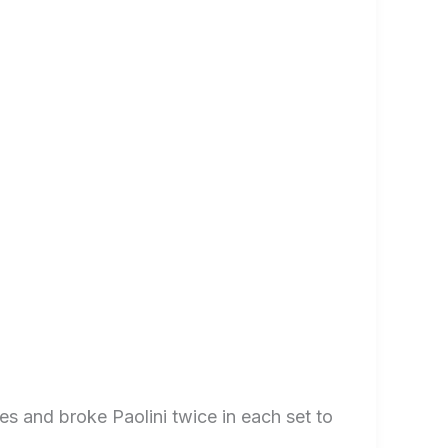
s and broke Paolini twice in each set to