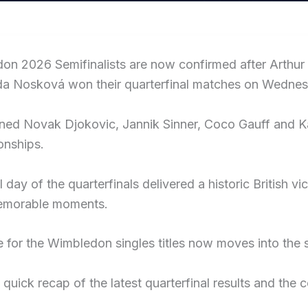
on 2026 Semifinalists are now confirmed after Arthur
da Nosková won their quarterfinal matches on Wednes
ned Novak Djokovic, Jannik Sinner, Coco Gauff and Kar
nships.
l day of the quarterfinals delivered a historic Britis
emorable moments.
 for the Wimbledon singles titles now moves into the s
 quick recap of the latest quarterfinal results and the 