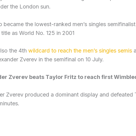
nder the London sun.
so became the lowest-ranked men’s singles semifinalis
title as World No. 125 in 2001
also the 4th
wildcard to reach the men’s singles semis
a
xander Zverev in the semifinal on 10 July.
er Zverev beats Taylor Fritz to reach first Wimble
r Zverev produced a dominant display and defeated Tay
minutes.