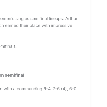
men’s singles semifinal lineups. Arthur
h earned their place with impressive
mifinals.
on semifinal
un with a commanding 6-4, 7-6 (4), 6-0