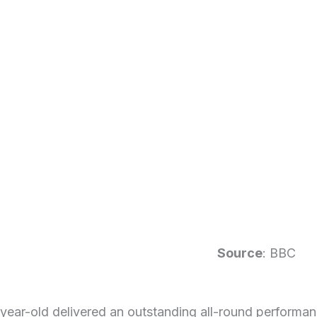
Source
: BBC
ear-old delivered an outstanding all-round performanc