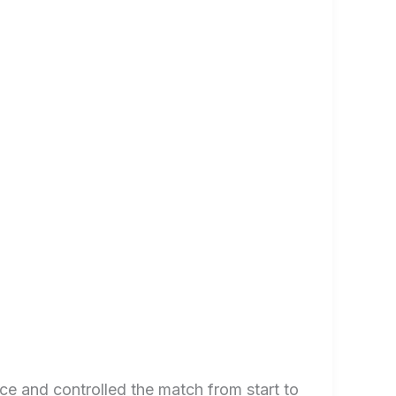
e and controlled the match from start to