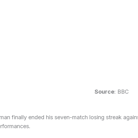
Source
: BBC
an finally ended his seven-match losing streak against
erformances.