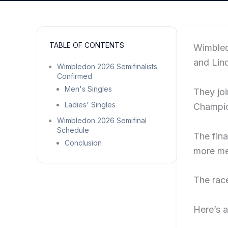
TABLE OF CONTENTS
Wimbled
and Lin
Wimbledon 2026 Semifinalists
Confirmed
Men's Singles
They joi
Ladies' Singles
Champio
Wimbledon 2026 Semifinal
Schedule
The fina
Conclusion
more m
The race
Here’s a