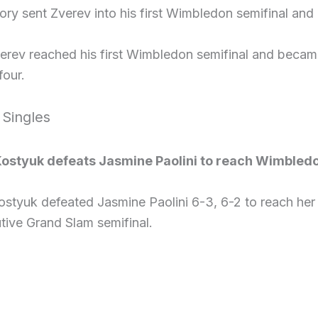
ory sent Zverev into his first Wimbledon semifinal an
verev reached his first Wimbledon semifinal and beca
four.
 Singles
ostyuk defeats Jasmine Paolini to reach Wimbledo
ostyuk defeated Jasmine Paolini 6-3, 6-2 to reach her
tive Grand Slam semifinal.