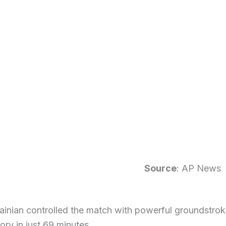
Source
: AP News
inian controlled the match with powerful groundstroke
tory in just 69 minutes.