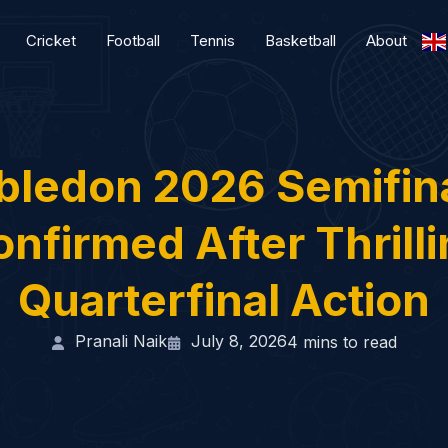
Cricket
Football
Tennis
Basketball
About
ledon 2026 Semifina
nfirmed After Thrill
Quarterfinal Action
Pranali Naik
July 8, 2026