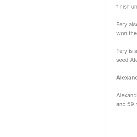
finish u
Fery al
won the 
Fery is 
seed Ale
Alexand
Alexande
and 59 