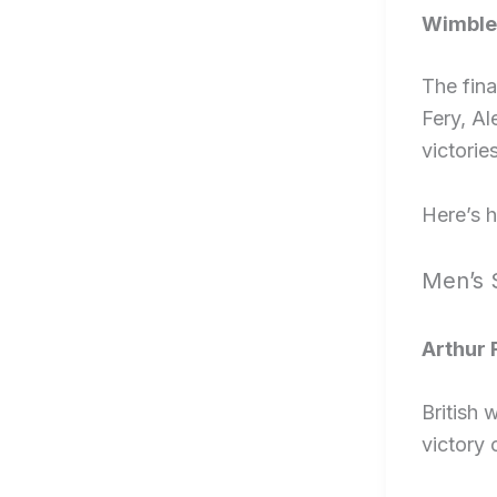
Wimble
The fina
Fery, A
victories
Here’s 
Men’s 
Arthur 
British
victory 