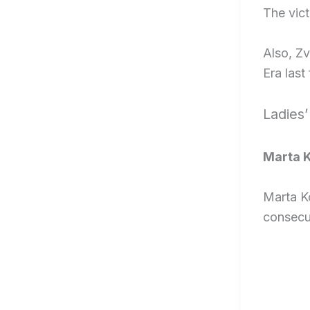
The vict
Also, Z
Era last 
Ladies’
Marta K
Marta K
consecu