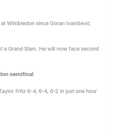
t at Wimbledon since Goran Ivanišević
t a Grand Slam. He will now face second
don semifinal
lor Fritz 6-4, 6-4, 6-2 in just one hour