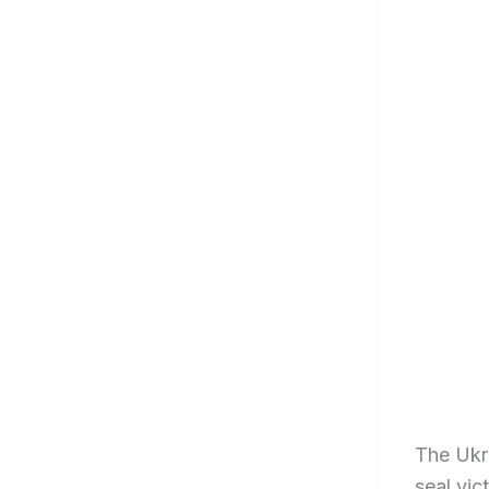
The Ukra
seal vic