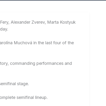
 Fery, Alexander Zverev, Marta Kostyuk
day.
olína Muchová in the last four of the
h victory, commanding performances and
emifinal stage.
complete semifinal lineup.