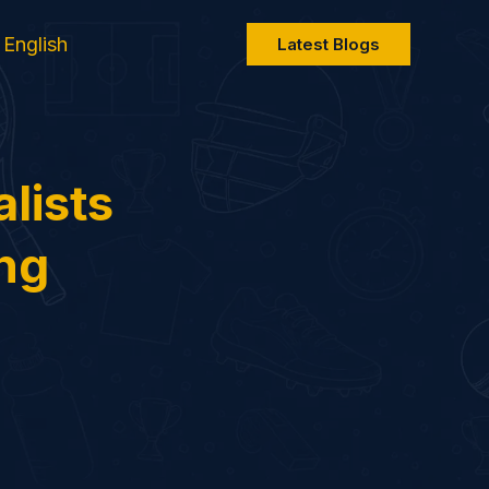
English
Latest Blogs
lists
ing