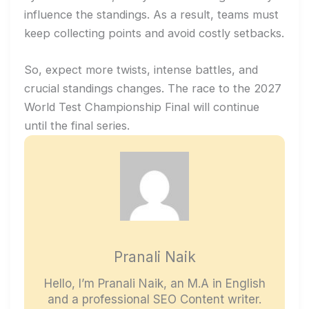
influence the standings. As a result, teams must
keep collecting points and avoid costly setbacks.
So, expect more twists, intense battles, and
crucial standings changes. The race to the 2027
World Test Championship Final will continue
until the final series.
Pranali Naik
Hello, I’m Pranali Naik, an M.A in English
and a professional SEO Content writer.