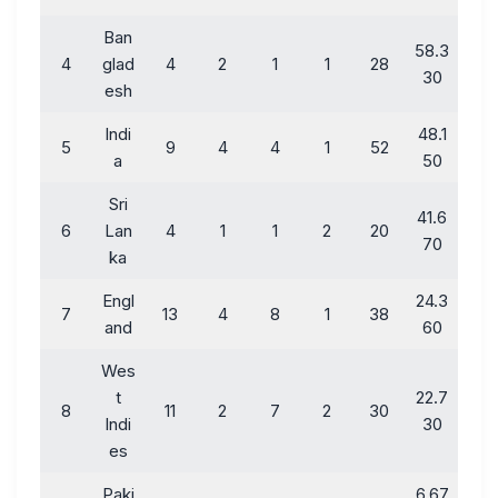
Ban
58.3
4
glad
4
2
1
1
28
30
esh
Indi
48.1
5
9
4
4
1
52
a
50
Sri
41.6
6
Lan
4
1
1
2
20
70
ka
Engl
24.3
7
13
4
8
1
38
and
60
Wes
t
22.7
8
11
2
7
2
30
Indi
30
es
Paki
6.67