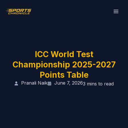
Skip
to
content
ICC World Test
Championship 2025-2027
Points Table
Pranali Naik
June 7, 2026