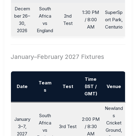
Decem
South
1:30 PM
SuperSp
ber 26–
Africa
2nd
/ 8:00
ort Park,
30,
vs
Test
AM
Centurio
2026
England
January–February 2027 Fixtures
Time
Team
Date
Test
(IST /
Venue
s
GMT)
Newland
South
s
January
2:00 PM
Africa
Cricket
3–7,
3rd Test
/ 8:30
vs
Ground,
2027
AM