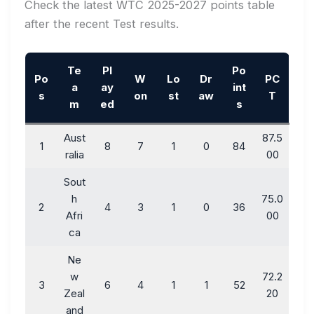
Check the latest WTC 2025-2027 points table
after the recent Test results.
Te
Pl
Po
Po
W
Lo
Dr
PC
a
ay
int
s
on
st
aw
T
m
ed
s
Aust
87.5
1
8
7
1
0
84
ralia
00
Sout
h
75.0
2
4
3
1
0
36
Afri
00
ca
Ne
w
72.2
3
6
4
1
1
52
Zeal
20
and