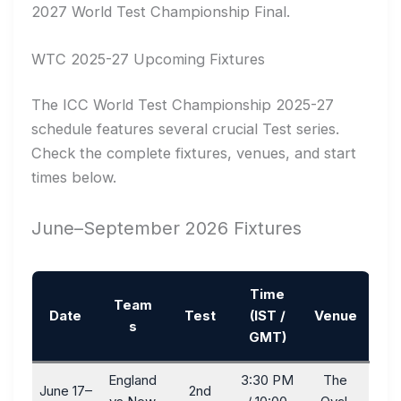
2027 World Test Championship Final.
WTC 2025-27 Upcoming Fixtures
The ICC World Test Championship 2025-27
schedule features several crucial Test series.
Check the complete fixtures, venues, and start
times below.
June–September 2026 Fixtures
Time
Team
Date
Test
(IST /
Venue
s
GMT)
England
3:30 PM
The
June 17–
2nd