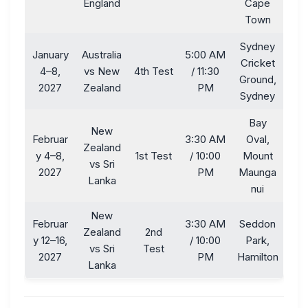
England
Cape
Town
Sydney
January
Australia
5:00 AM
Cricket
4–8,
vs New
4th Test
/ 11:30
Ground,
2027
Zealand
PM
Sydney
Bay
New
Februar
3:30 AM
Oval,
Zealand
y 4–8,
1st Test
/ 10:00
Mount
vs Sri
2027
PM
Maunga
Lanka
nui
New
Februar
3:30 AM
Seddon
Zealand
2nd
y 12–16,
/ 10:00
Park,
vs Sri
Test
2027
PM
Hamilton
Lanka