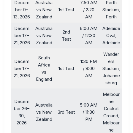
Decem
Australia
7:50 AM
Perth
ber 9–
vs New
1st Test
/ 2:20
Stadium,
13, 2026
Zealand
AM
Perth
Decem
Australia
6:00 AM
Adelaide
2nd
ber 17–
vs New
/ 12:30
Oval,
Test
21, 2026
Zealand
AM
Adelaide
Wander
South
Decem
1:30 PM
ers
Africa
ber 17–
1st Test
/ 8:00
Stadium,
vs
21, 2026
AM
Johanne
England
sburg
Melbour
Decem
ne
Australia
5:00 AM
ber 26–
Cricket
vs New
3rd Test
/ 11:30
30,
Ground,
Zealand
PM
2026
Melbour
ne