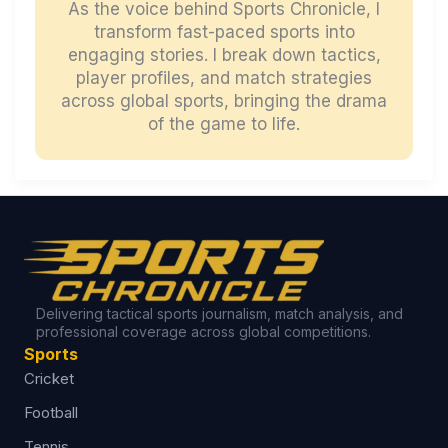
As the voice behind Sports Chronicle, I
transform fast-paced sports into
engaging stories. I break down tactics,
player profiles, and match strategies
across global sports, bringing the drama
of the game to life.
Delivering tactical sports journalism, match analysis, and
professional coverage across global competitions.
Sports
Cricket
Football
Tennis