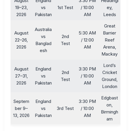
August
England
3:30 PM
Headingl
19–23,
vs
1st Test
/ 10:00
ey,
2026
Pakistan
AM
Leeds
Great
Australia
August
5:30 AM
Barrier
vs
2nd
22–26,
/ 12:00
Reef
Banglad
Test
2026
AM
Arena,
esh
Mackay
Lord’s
August
England
3:30 PM
2nd
Cricket
27–31,
vs
/ 10:00
Test
Ground,
2026
Pakistan
AM
London
Edgbast
Septem
England
3:30 PM
on,
ber 9–
vs
3rd Test
/ 10:00
Birmingh
13, 2026
Pakistan
AM
am