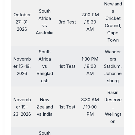
Newland
South
s
October
2:00 PM
Africa
Cricket
27–31,
3rd Test
/ 8:30
vs
Ground,
2026
AM
Australia
Cape
Town
South
Wander
Novemb
Africa
1:30 PM
ers
er 15–19,
vs
1st Test
/ 8:00
Stadium,
2026
Banglad
AM
Johanne
esh
sburg
Basin
Novemb
New
3:30 AM
Reserve
er 19–
Zealand
1st Test
/ 10:00
,
23, 2026
vs India
PM
Wellingt
on
South