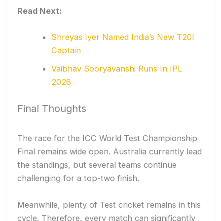
Read Next:
Shreyas Iyer Named India’s New T20I
Captain
Vaibhav Sooryavanshi Runs In IPL
2026
Final Thoughts
The race for the ICC World Test Championship
Final remains wide open. Australia currently lead
the standings, but several teams continue
challenging for a top-two finish.
Meanwhile, plenty of Test cricket remains in this
cycle. Therefore, every match can significantly