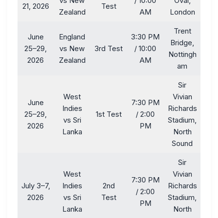
vs New
/ 10:00
Oval,
21, 2026
Test
Zealand
AM
London
Trent
June
England
3:30 PM
Bridge,
25–29,
vs New
3rd Test
/ 10:00
Nottingh
2026
Zealand
AM
am
Sir
West
Vivian
June
7:30 PM
Indies
Richards
25–29,
1st Test
/ 2:00
vs Sri
Stadium,
2026
PM
Lanka
North
Sound
Sir
West
Vivian
7:30 PM
July 3–7,
Indies
2nd
Richards
/ 2:00
2026
vs Sri
Test
Stadium,
PM
Lanka
North