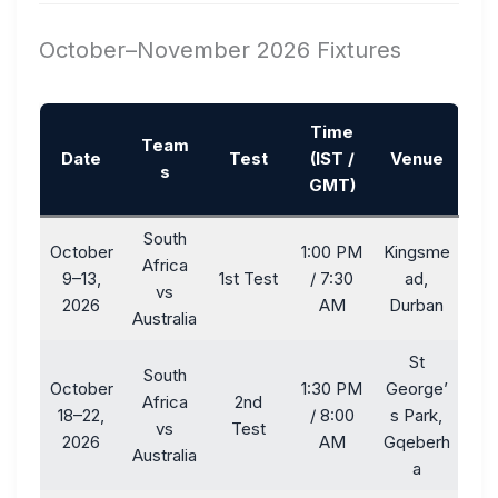
October–November 2026 Fixtures
Time
Team
Date
Test
(IST /
Venue
s
GMT)
South
October
1:00 PM
Kingsme
Africa
9–13,
1st Test
/ 7:30
ad,
vs
2026
AM
Durban
Australia
St
South
October
1:30 PM
George’
Africa
2nd
18–22,
/ 8:00
s Park,
vs
Test
2026
AM
Gqeberh
Australia
a