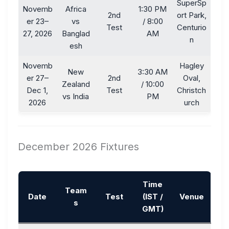
SuperSp
Novemb
Africa
1:30 PM
2nd
ort Park,
er 23–
vs
/ 8:00
Test
Centurio
27, 2026
Banglad
AM
n
esh
Novemb
Hagley
New
3:30 AM
er 27–
2nd
Oval,
Zealand
/ 10:00
Dec 1,
Test
Christch
vs India
PM
2026
urch
December 2026 Fixtures
Time
Team
Date
Test
(IST /
Venue
s
GMT)