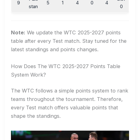
9
5
1
4
0
4
stan
0
Note:
We update the WTC 2025-2027 points
table after every Test match. Stay tuned for the
latest standings and points changes.
How Does The WTC 2025-2027 Points Table
System Work?
The WTC follows a simple points system to rank
teams throughout the tournament. Therefore,
every Test match offers valuable points that
shape the standings.