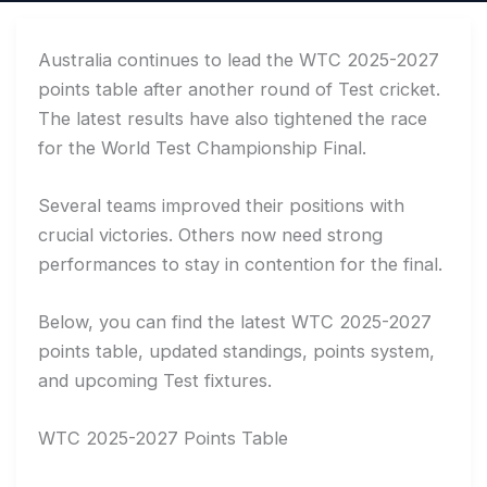
Australia continues to lead the WTC 2025-2027
points table after another round of Test cricket.
The latest results have also tightened the race
for the World Test Championship Final.
Several teams improved their positions with
crucial victories. Others now need strong
performances to stay in contention for the final.
Below, you can find the latest WTC 2025-2027
points table, updated standings, points system,
and upcoming Test fixtures.
WTC 2025-2027 Points Table