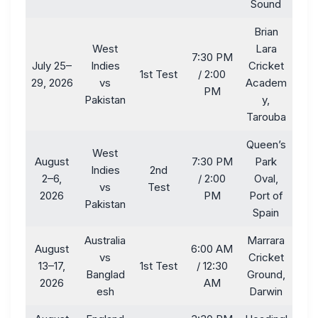
Sound
Brian
West
Lara
7:30 PM
July 25–
Indies
Cricket
1st Test
/ 2:00
29, 2026
vs
Academ
PM
Pakistan
y,
Tarouba
Queen’s
West
August
7:30 PM
Park
Indies
2nd
2–6,
/ 2:00
Oval,
vs
Test
2026
PM
Port of
Pakistan
Spain
Australia
Marrara
August
6:00 AM
vs
Cricket
13–17,
1st Test
/ 12:30
Banglad
Ground,
2026
AM
esh
Darwin