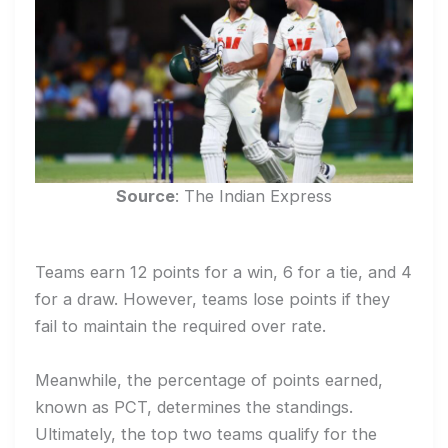
Source
: The Indian Express
Teams earn 12 points for a win, 6 for a tie, and 4
for a draw. However, teams lose points if they
fail to maintain the required over rate.
Meanwhile, the percentage of points earned,
known as PCT, determines the standings.
Ultimately, the top two teams qualify for the