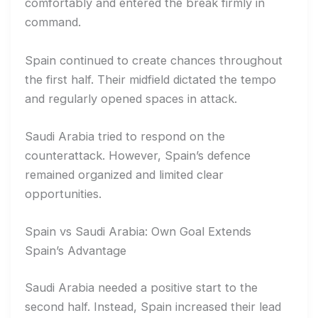
comfortably and entered the break firmly in
command.
Spain continued to create chances throughout
the first half. Their midfield dictated the tempo
and regularly opened spaces in attack.
Saudi Arabia tried to respond on the
counterattack. However, Spain’s defence
remained organized and limited clear
opportunities.
Spain vs Saudi Arabia: Own Goal Extends
Spain’s Advantage
Saudi Arabia needed a positive start to the
second half. Instead, Spain increased their lead