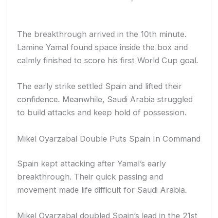
The breakthrough arrived in the 10th minute.
Lamine Yamal found space inside the box and
calmly finished to score his first World Cup goal.
The early strike settled Spain and lifted their
confidence. Meanwhile, Saudi Arabia struggled
to build attacks and keep hold of possession.
Mikel Oyarzabal Double Puts Spain In Command
Spain kept attacking after Yamal’s early
breakthrough. Their quick passing and
movement made life difficult for Saudi Arabia.
Mikel Oyarzabal doubled Spain’s lead in the 21st