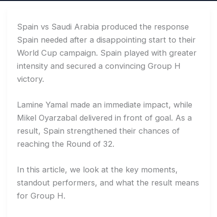
Spain vs Saudi Arabia produced the response
Spain needed after a disappointing start to their
World Cup campaign. Spain played with greater
intensity and secured a convincing Group H
victory.
Lamine Yamal made an immediate impact, while
Mikel Oyarzabal delivered in front of goal. As a
result, Spain strengthened their chances of
reaching the Round of 32.
In this article, we look at the key moments,
standout performers, and what the result means
for Group H.