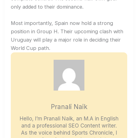
only added to their dominance.
Most importantly, Spain now hold a strong
position in Group H. Their upcoming clash with
Uruguay will play a major role in deciding their
World Cup path.
Pranali Naik
Hello, I’m Pranali Naik, an M.A in English
and a professional SEO Content writer.
As the voice behind Sports Chronicle, I