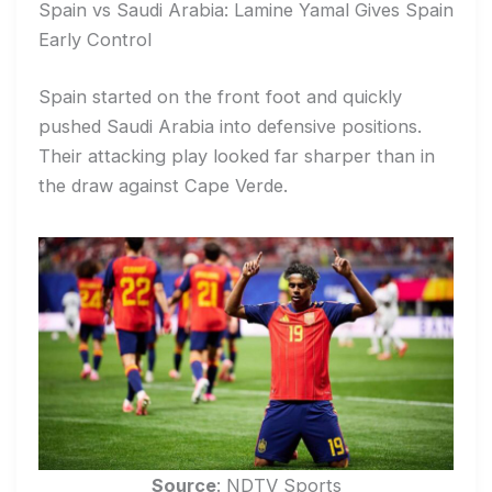
Spain vs Saudi Arabia: Lamine Yamal Gives Spain
Early Control
Spain started on the front foot and quickly
pushed Saudi Arabia into defensive positions.
Their attacking play looked far sharper than in
the draw against Cape Verde.
Source
: NDTV Sports