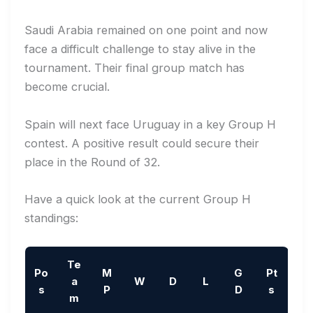
Saudi Arabia remained on one point and now
face a difficult challenge to stay alive in the
tournament. Their final group match has
become crucial.
Spain will next face Uruguay in a key Group H
contest. A positive result could secure their
place in the Round of 32.
Have a quick look at the current Group H
standings:
Te
Po
M
G
Pt
a
W
D
L
s
P
D
s
m