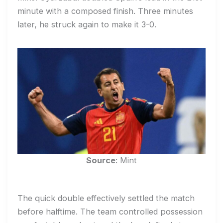
minute with a composed finish. Three minutes
later, he struck again to make it 3-0.
Source
: Mint
The quick double effectively settled the match
before halftime. The team controlled possession