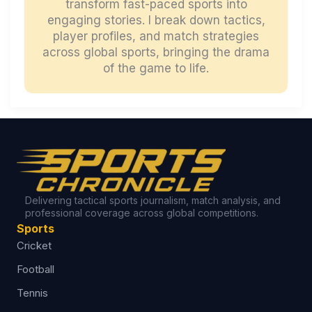
transform fast-paced sports into
engaging stories. I break down tactics,
player profiles, and match strategies
across global sports, bringing the drama
of the game to life.
Delivering tactical sports journalism, match analysis, and
professional coverage across global competitions.
Sports
Cricket
Football
Tennis