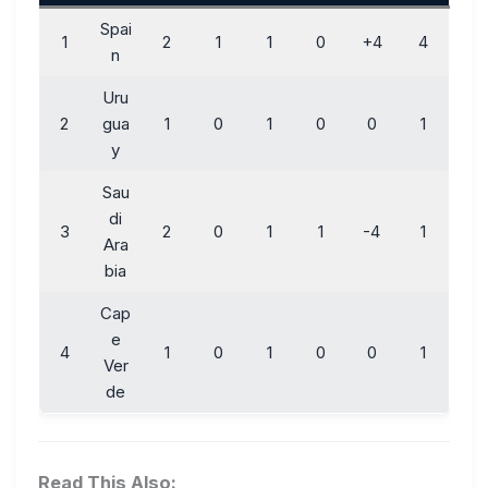
Spai
1
2
1
1
0
+4
4
n
Uru
2
gua
1
0
1
0
0
1
y
Sau
di
3
2
0
1
1
-4
1
Ara
bia
Cap
e
4
1
0
1
0
0
1
Ver
de
Read This Also: