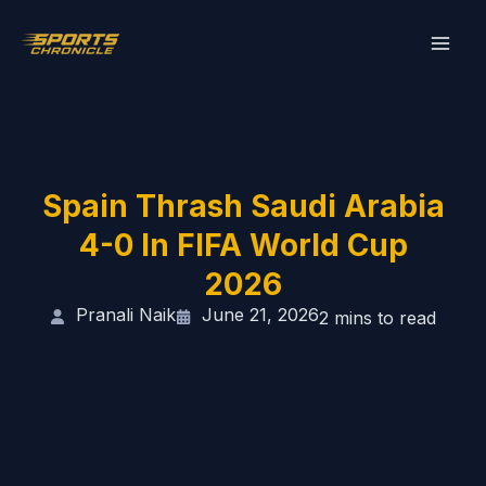
Skip
to
content
Spain Thrash Saudi Arabia
4-0 In FIFA World Cup
2026
Pranali Naik
June 21, 2026