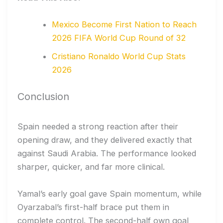
Mexico Become First Nation to Reach
2026 FIFA World Cup Round of 32
Cristiano Ronaldo World Cup Stats
2026
Conclusion
Spain needed a strong reaction after their
opening draw, and they delivered exactly that
against Saudi Arabia. The performance looked
sharper, quicker, and far more clinical.
Yamal’s early goal gave Spain momentum, while
Oyarzabal’s first-half brace put them in
complete control. The second-half own goal