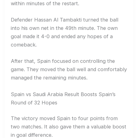
within minutes of the restart.
Defender Hassan Al Tambakti turned the ball
into his own net in the 49th minute. The own
goal made it 4-0 and ended any hopes of a
comeback.
After that, Spain focused on controlling the
game. They moved the ball well and comfortably
managed the remaining minutes.
Spain vs Saudi Arabia Result Boosts Spain’s
Round of 32 Hopes
The victory moved Spain to four points from
two matches. It also gave them a valuable boost
in goal difference.